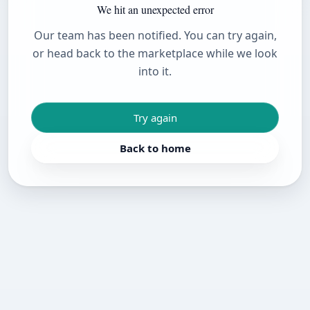
We hit an unexpected error
Our team has been notified. You can try again,
or head back to the marketplace while we look
into it.
Try again
Back to home