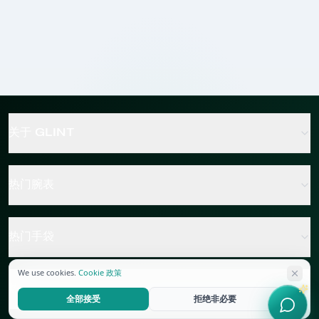
关于 GLINT
热门腕表
热门手袋
We use cookies.
Cookie 政策
热门珠宝
全部接受
拒绝非必要