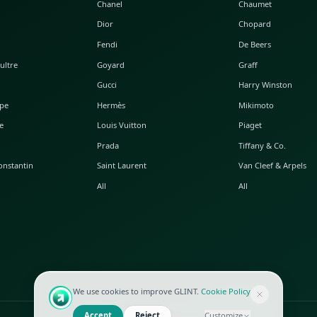
POPULAR WATCHES
POPULAR BAGS
A. Lange & Söhne
Alaia
Audemars Piguet
Balenciaga
Blancpain
Bottega Veneta
Breguet
Céline
Chopard
Chanel
Hublot
Dior
IWC
Fendi