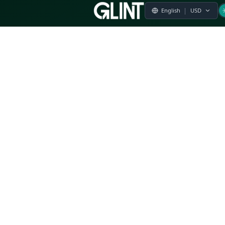
Payment & Pricing
Returns Policy
Terms of Service
Privacy Policy
FAQs
Modern Slavery Statement
Whistleblower Policy
CSR
Related Questions
Product Suggestion
File a complaint