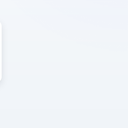
 WRONG
cted error
again, or head back to the
k into it.
o home