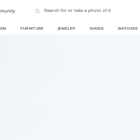
ions
•
Community
S
FASHION
FURNITURE
JEWELRY