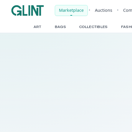
Marketplace
•
Auct
ART
BAGS
COLLECTIBLE