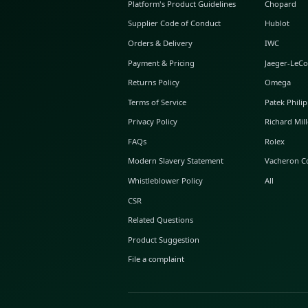
ABOUT GLINT
About Us
GLINT Journal
GLINT Group
Buyer Protection
Platform's Product Guidelines
Supplier Code of Conduct
Orders & Delivery