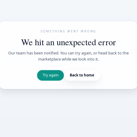
SOMETHING WENT
We hit an unexpe
Our team has been notified. You can try 
marketplace while we loo
Try again
Back t