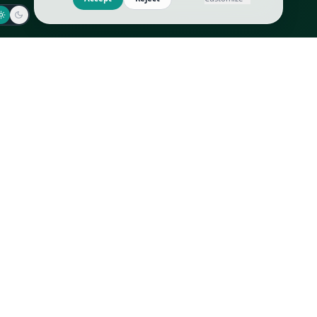
Jaeger-LeCoultre
Goyard
Omega
Gucci
Patek Philippe
Hermès
Richard Mille
Louis Vuitton
Rolex
Prada
Vacheron Constantin
Saint Laurent
All
All
We use cookies to improve GLI
Accept
Reject