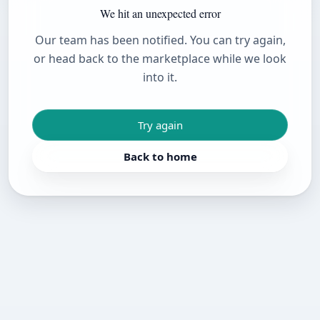
We hit an unexpected error
Our team has been notified. You can try again,
or head back to the marketplace while we look
into it.
Try again
Back to home