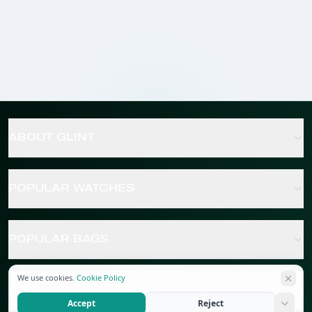
ABOUT GLINT
POPULAR WATCHES
POPULAR BAGS
We use cookies.
Cookie Policy
POPULAR JEWELRY
Accept
Reject