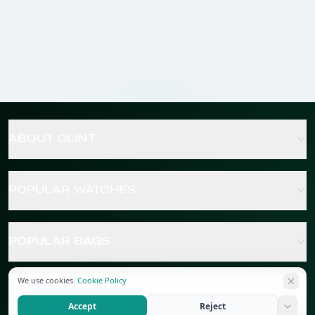
ABOUT GLINT
POPULAR WATCHES
POPULAR BAGS
We use cookies.
Cookie Policy
POPULAR JEWELRY
Accept
Reject