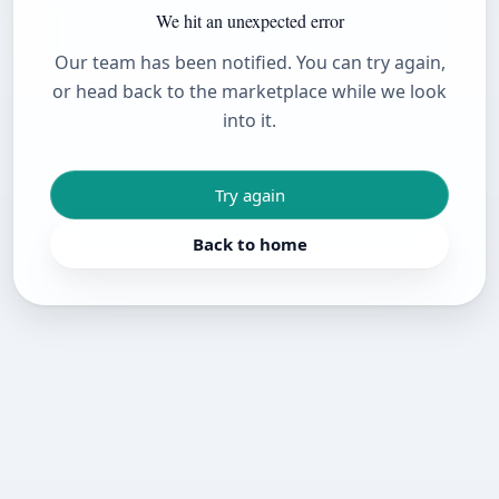
We hit an unexpected error
Our team has been notified. You can try again,
or head back to the marketplace while we look
into it.
Try again
Back to home