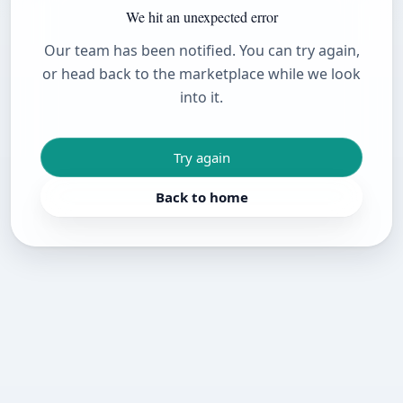
We hit an unexpected error
Our team has been notified. You can try again,
or head back to the marketplace while we look
into it.
Try again
Back to home