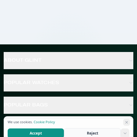
ABOUT GLINT
POPULAR WATCHES
POPULAR BAGS
We use cookies.
Cookie Policy
POPULAR JEWELRY
Accept
Reject