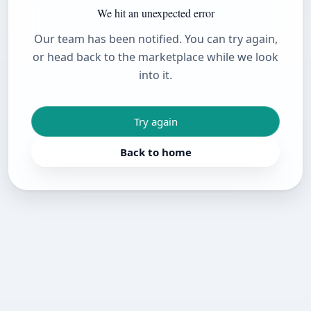
We hit an unexpected error
Our team has been notified. You can try again,
or head back to the marketplace while we look
into it.
Try again
Back to home