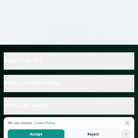
ABOUT GLINT
POPULAR WATCHES
POPULAR BAGS
We use cookies.
Cookie Policy
POPULAR JEWELRY
Accept
Reject