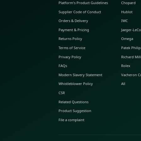
ABOUT GLINT
About Us
GLINT Journal
GLINT Group
Buyer Protection
Platform's Product Guidelines
Supplier Code of Conduct
Orders & Delivery