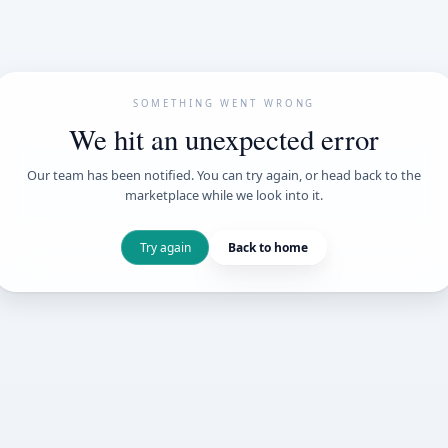
SOMETHING WENT
We hit an unexpe
Our team has been notified. You can try 
marketplace while we loo
Try again
Back t