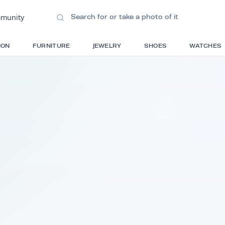
ions
•
Community
S
FASHION
FURNITURE
JEWELRY