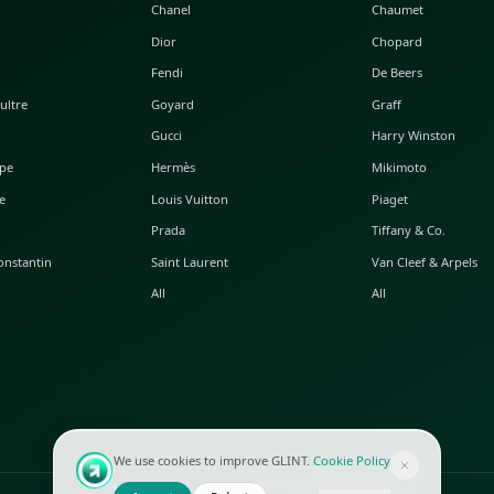
POPULAR WATCHES
POPULAR BAGS
A. Lange & Söhne
Alaia
Audemars Piguet
Balenciaga
Blancpain
Bottega Veneta
Breguet
Céline
Chopard
Chanel
Hublot
Dior
IWC
Fendi