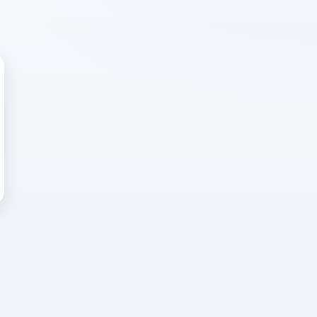
 WRONG
cted error
again, or head back to the
k into it.
o home