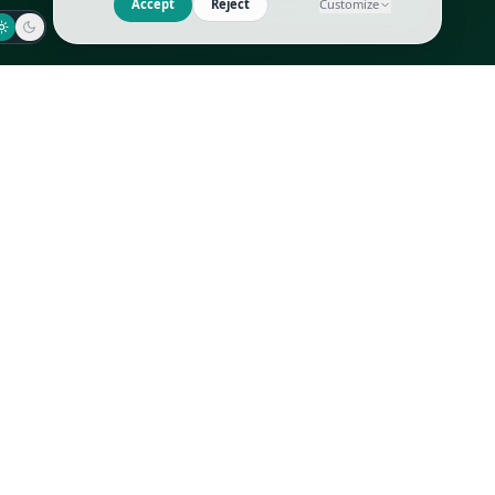
Jaeger-LeCoultre
Goyard
Omega
Gucci
Patek Philippe
Hermès
Richard Mille
Louis Vuitton
Rolex
Prada
Vacheron Constantin
Saint Laurent
All
All
We use cookies to improve GLI