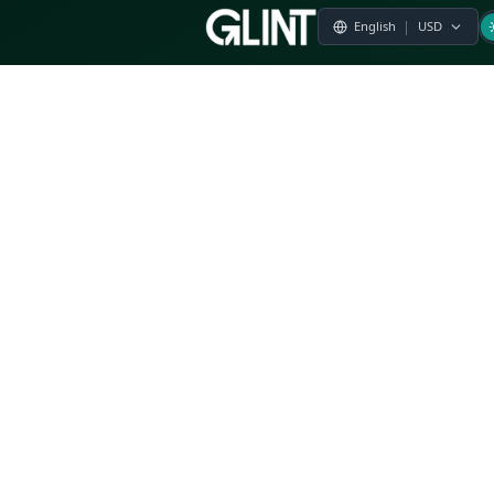
Payment & Pricing
Returns Policy
Terms of Service
Privacy Policy
FAQs
Modern Slavery Statement
Whistleblower Policy
CSR
Related Questions
Product Suggestion
File a complaint