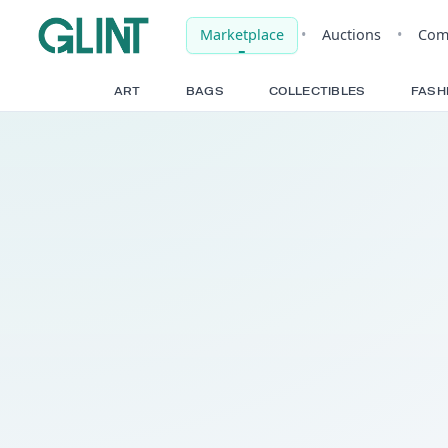
Marketplace
•
Auct
ART
BAGS
COLLECTIBLE