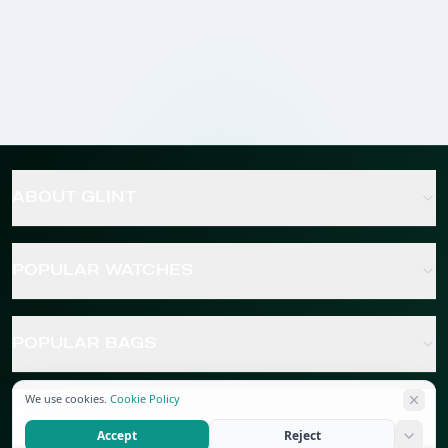
ABOUT GLINT
POPULAR WATCHES
POPULAR BAGS
We use cookies.
Cookie Policy
POPULAR JEWELRY
Accept
Reject