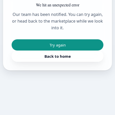
We hit an unexpected error
Our team has been notified. You can try again,
or head back to the marketplace while we look
into it.
Try again
Back to home