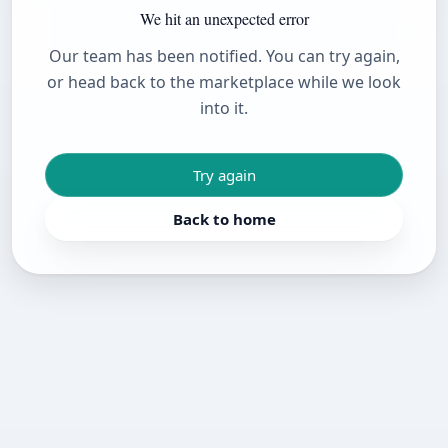
We hit an unexpected error
Our team has been notified. You can try again,
or head back to the marketplace while we look
into it.
Try again
Back to home