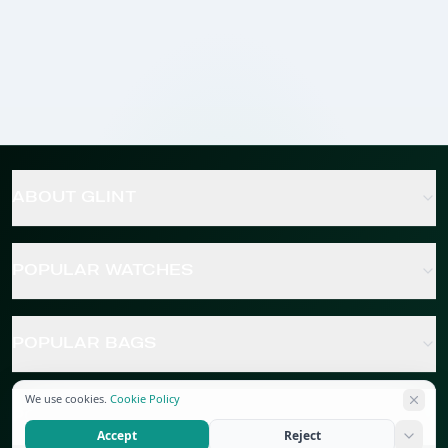
ABOUT GLINT
POPULAR WATCHES
POPULAR BAGS
We use cookies.
Cookie Policy
POPULAR JEWELRY
Accept
Reject