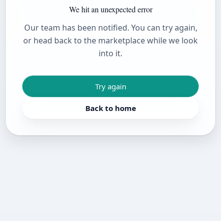
We hit an unexpected error
Our team has been notified. You can try again,
or head back to the marketplace while we look
into it.
Try again
Back to home