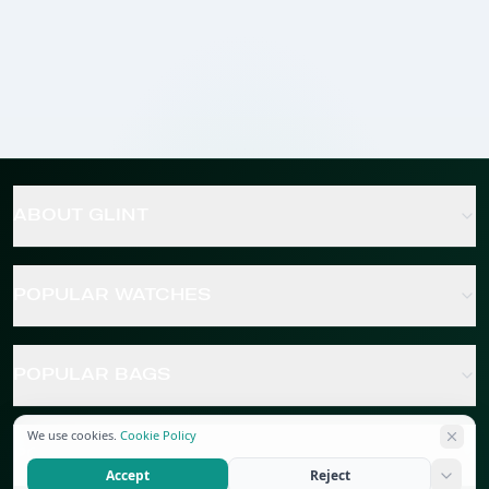
ABOUT GLINT
POPULAR WATCHES
POPULAR BAGS
We use cookies.
Cookie Policy
POPULAR JEWELRY
Accept
Reject