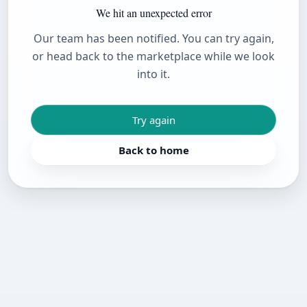
We hit an unexpected error
Our team has been notified. You can try again,
or head back to the marketplace while we look
into it.
Try again
Back to home