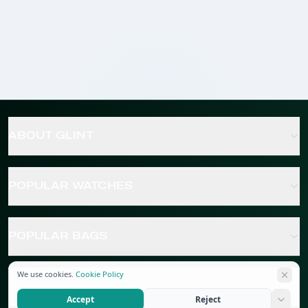
ABOUT GLINT
POPULAR WATCHES
POPULAR BAGS
We use cookies.
Cookie Policy
POPULAR JEWELRY
Accept
Reject