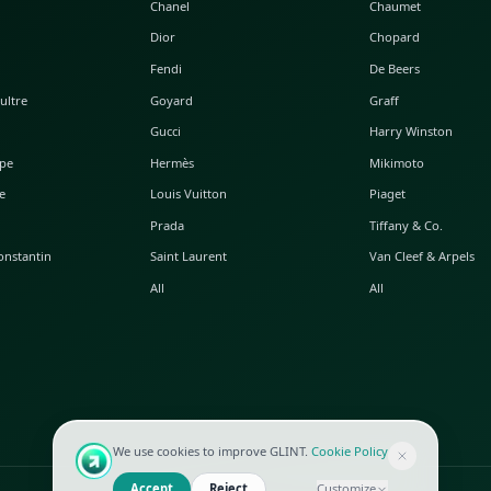
POPULAR WATCHES
POPULAR BAGS
A. Lange & Söhne
Alaia
Audemars Piguet
Balenciaga
Blancpain
Bottega Veneta
Breguet
Céline
Chopard
Chanel
Hublot
Dior
IWC
Fendi