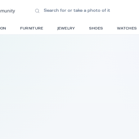
ions
•
Community
S
FASHION
FURNITURE
JEWELRY