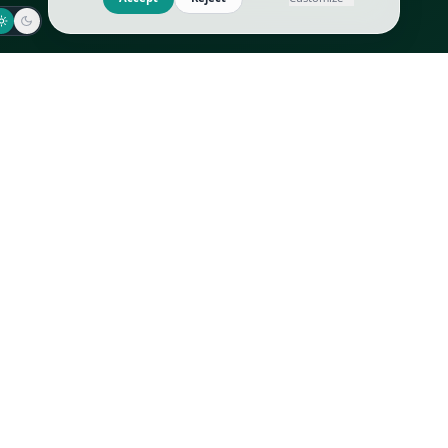
Jaeger-LeCoultre
Goyard
Omega
Gucci
Patek Philippe
Hermès
Richard Mille
Louis Vuitton
Rolex
Prada
Vacheron Constantin
Saint Laurent
All
All
We use cookies to improve GLI
Accept
Reject