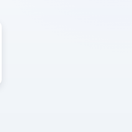
 WRONG
cted error
again, or head back to the
k into it.
o home