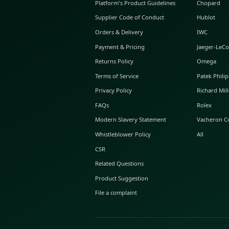
ABOUT GLINT
About Us
GLINT Journal
GLINT Group
Buyer Protection
Platform's Product Guidelines
Supplier Code of Conduct
Orders & Delivery