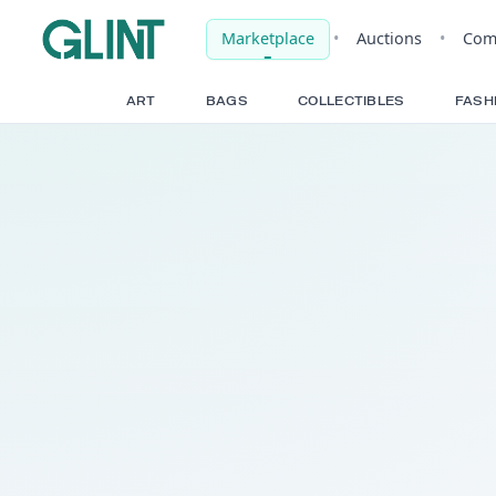
Marketplace
•
Auct
ART
BAGS
COLLECTIBLE