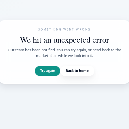
SOMETHING WENT
We hit an unexpe
Our team has been notified. You can try 
marketplace while we loo
Try again
Back t