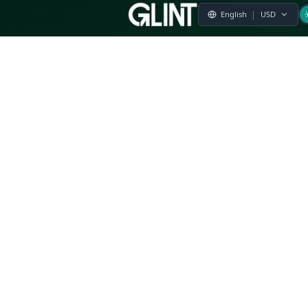
Payment & Pricing
Returns Policy
Terms of Service
Privacy Policy
FAQs
Modern Slavery Statement
Whistleblower Policy
CSR
Related Questions
Product Suggestion
File a complaint