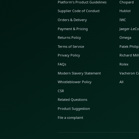
ABOUT GLINT
About Us
GLINT Journal
GLINT Group
Buyer Protection
Platform's Product Guidelines
Supplier Code of Conduct
Orders & Delivery