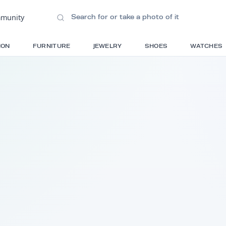
ions
•
Community
S
FASHION
FURNITURE
JEWELRY