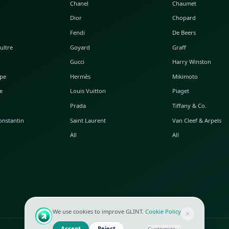
POPULAR WATCHES
POPULAR BAGS
A. Lange & Söhne
Alaia
Audemars Piguet
Balenciaga
Blancpain
Bottega Veneta
Breguet
Céline
Chopard
Chanel
Hublot
Dior
IWC
Fendi