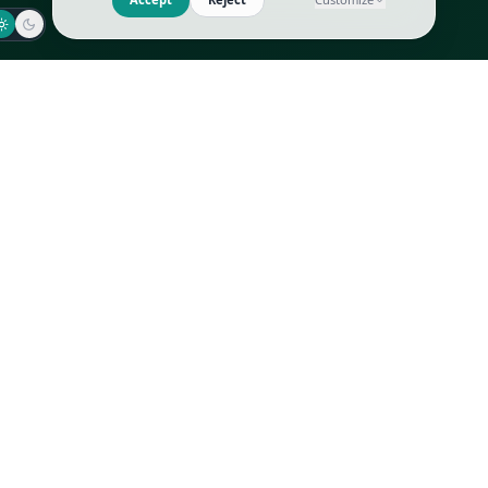
Jaeger-LeCoultre
Goyard
Omega
Gucci
Patek Philippe
Hermès
Richard Mille
Louis Vuitton
Rolex
Prada
Vacheron Constantin
Saint Laurent
All
All
We use cookies to improve GLI
Accept
Reject