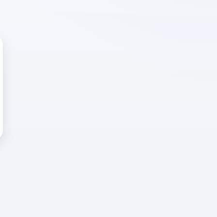
 WRONG
cted error
again, or head back to the
k into it.
o home