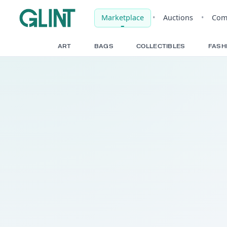
Marketplace
•
Auct
ART
BAGS
COLLECTIBLE