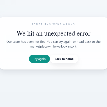
SOMETHING WENT
We hit an unexpe
Our team has been notified. You can try 
marketplace while we loo
Try again
Back t