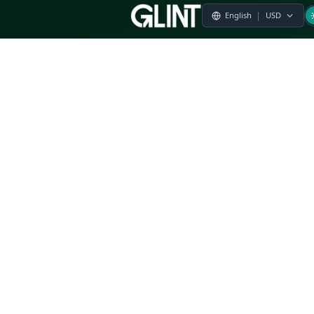
Payment & Pricing
Returns Policy
Terms of Service
Privacy Policy
FAQs
Modern Slavery Statement
Whistleblower Policy
CSR
Related Questions
Product Suggestion
File a complaint