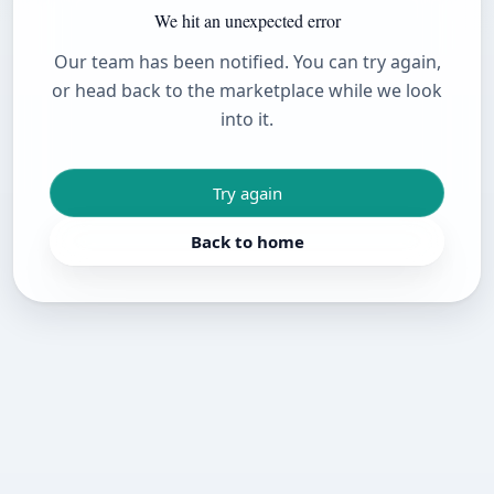
We hit an unexpected error
Our team has been notified. You can try again,
or head back to the marketplace while we look
into it.
Try again
Back to home