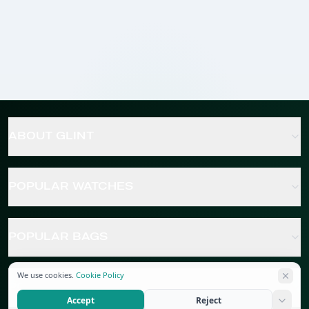
ABOUT GLINT
POPULAR WATCHES
POPULAR BAGS
We use cookies.
Cookie Policy
POPULAR JEWELRY
Accept
Reject