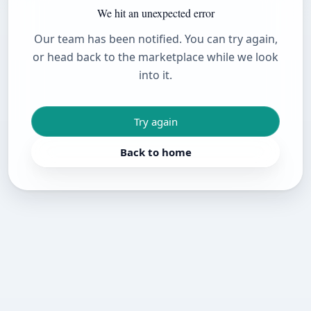
We hit an unexpected error
Our team has been notified. You can try again,
or head back to the marketplace while we look
into it.
Try again
Back to home