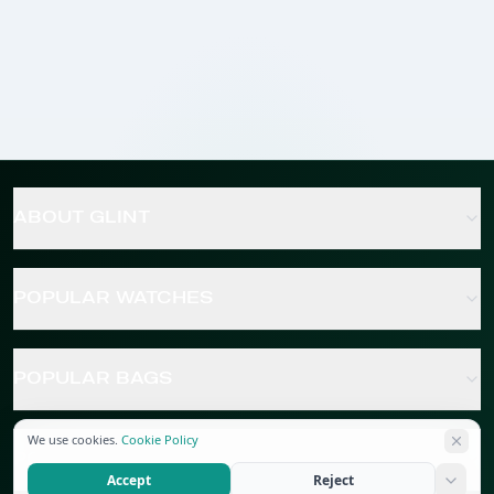
ABOUT GLINT
POPULAR WATCHES
POPULAR BAGS
We use cookies.
Cookie Policy
POPULAR JEWELRY
Accept
Reject