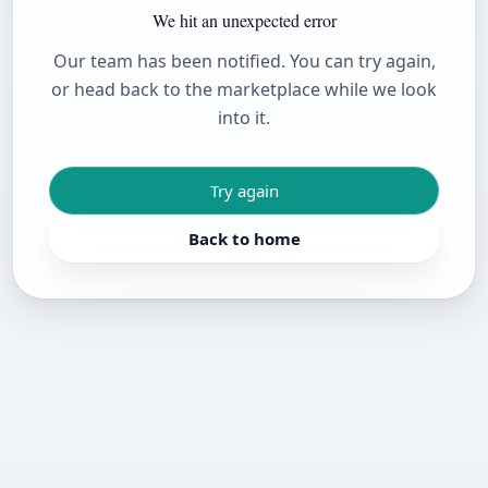
We hit an unexpected error
Our team has been notified. You can try again,
or head back to the marketplace while we look
into it.
Try again
Back to home