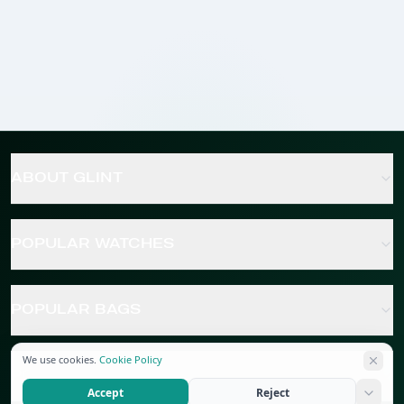
ABOUT GLINT
POPULAR WATCHES
POPULAR BAGS
We use cookies.
Cookie Policy
POPULAR JEWELRY
Accept
Reject