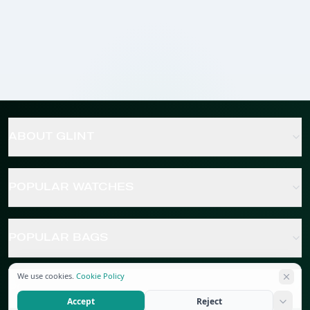
ABOUT GLINT
POPULAR WATCHES
POPULAR BAGS
We use cookies.
Cookie Policy
POPULAR JEWELRY
Accept
Reject