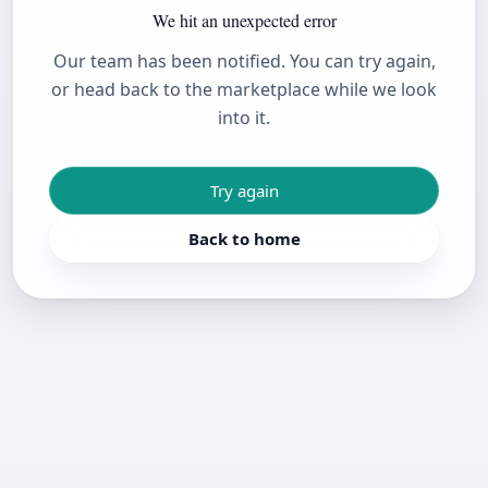
We hit an unexpected error
Our team has been notified. You can try again,
or head back to the marketplace while we look
into it.
Try again
Back to home