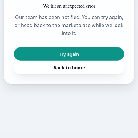
We hit an unexpected error
Our team has been notified. You can try again,
or head back to the marketplace while we look
into it.
Try again
Back to home