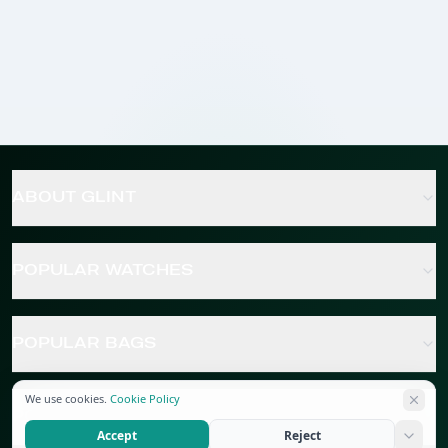
ABOUT GLINT
POPULAR WATCHES
POPULAR BAGS
We use cookies.
Cookie Policy
POPULAR JEWELRY
Accept
Reject