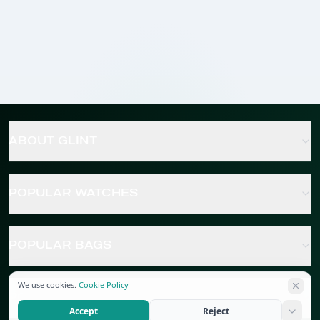
ABOUT GLINT
POPULAR WATCHES
POPULAR BAGS
We use cookies.
Cookie Policy
POPULAR JEWELRY
Accept
Reject