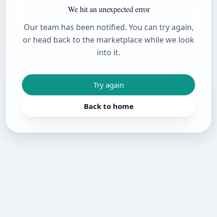
We hit an unexpected error
Our team has been notified. You can try again,
or head back to the marketplace while we look
into it.
Try again
Back to home