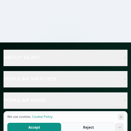
ABOUT GLINT
POPULAR WATCHES
POPULAR BAGS
We use cookies.
Cookie Policy
POPULAR JEWELRY
Accept
Reject