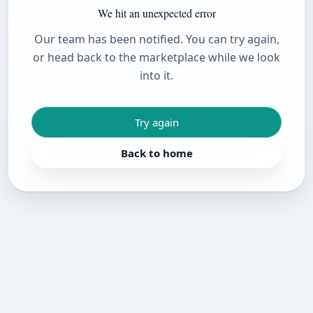
We hit an unexpected error
Our team has been notified. You can try again,
or head back to the marketplace while we look
into it.
Try again
Back to home