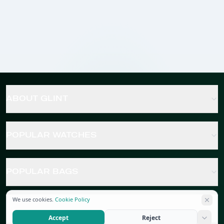
ABOUT GLINT
POPULAR WATCHES
POPULAR BAGS
We use cookies.
Cookie Policy
POPULAR JEWELRY
Accept
Reject