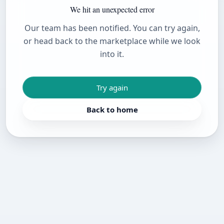
We hit an unexpected error
Our team has been notified. You can try again,
or head back to the marketplace while we look
into it.
Try again
Back to home