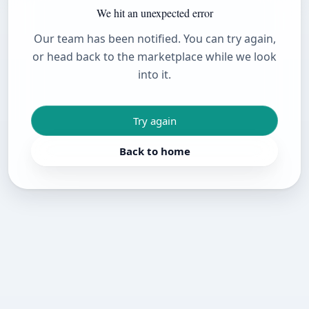
We hit an unexpected error
Our team has been notified. You can try again,
or head back to the marketplace while we look
into it.
Try again
Back to home