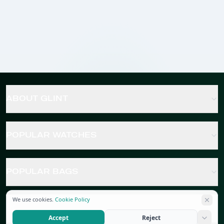
ABOUT GLINT
POPULAR WATCHES
POPULAR BAGS
We use cookies.
Cookie Policy
POPULAR JEWELRY
Accept
Reject