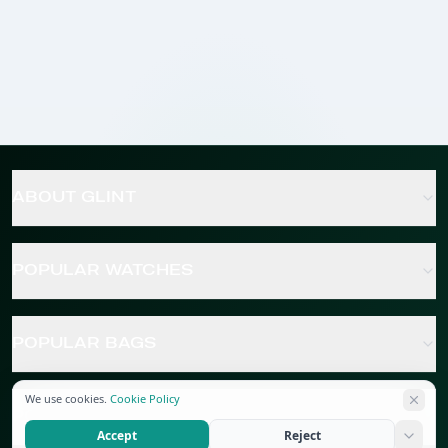
ABOUT GLINT
POPULAR WATCHES
POPULAR BAGS
We use cookies.
Cookie Policy
POPULAR JEWELRY
Accept
Reject