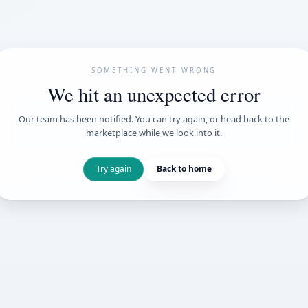
SOMETHING WENT
We hit an unexpe
Our team has been notified. You can try 
marketplace while we loo
Try again
Back t