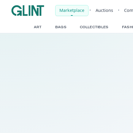
Marketplace
•
Auct
ART
BAGS
COLLECTIBLE