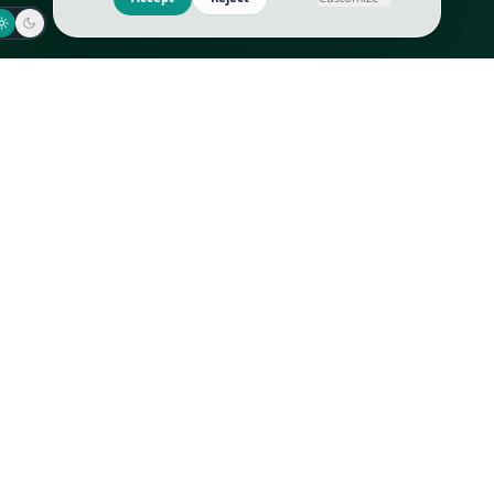
Jaeger-LeCoultre
Goyard
Omega
Gucci
Patek Philippe
Hermès
Richard Mille
Louis Vuitton
Rolex
Prada
Vacheron Constantin
Saint Laurent
All
All
We use cookies to improve GLI
Accept
Reject