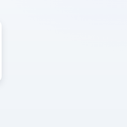
 WRONG
cted error
again, or head back to the
k into it.
o home