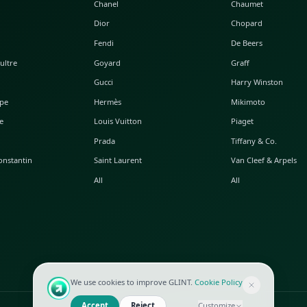
POPULAR WATCHES
POPULAR BAGS
A. Lange & Söhne
Alaia
Audemars Piguet
Balenciaga
Blancpain
Bottega Veneta
Breguet
Céline
Chopard
Chanel
Hublot
Dior
IWC
Fendi