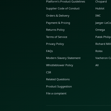
ABOUT GLINT
About Us
GLINT Journal
GLINT Group
Buyer Protection
Platform's Product Guidelines
Supplier Code of Conduct
Orders & Delivery