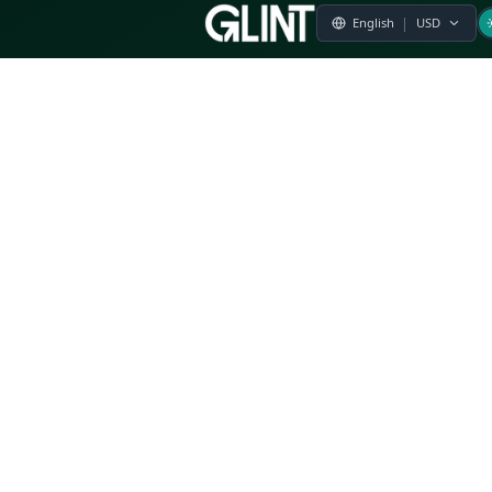
Payment & Pricing
Returns Policy
Terms of Service
Privacy Policy
FAQs
Modern Slavery Statement
Whistleblower Policy
CSR
Related Questions
Product Suggestion
File a complaint