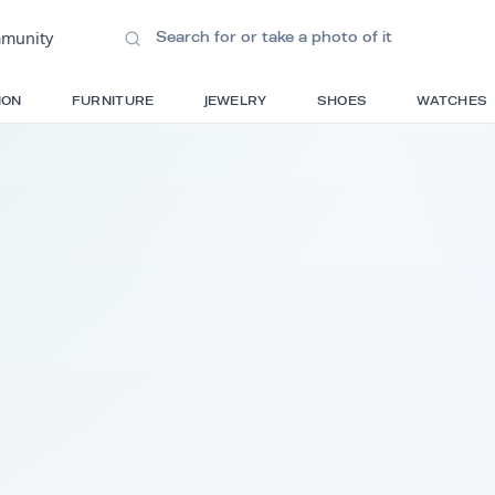
ions
•
Community
S
FASHION
FURNITURE
JEWELRY