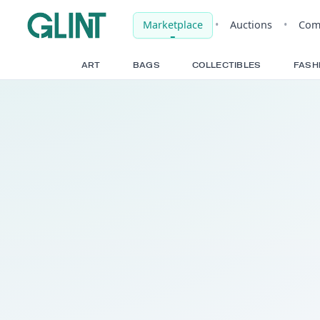
Marketplace
•
Auct
ART
BAGS
COLLECTIBLE