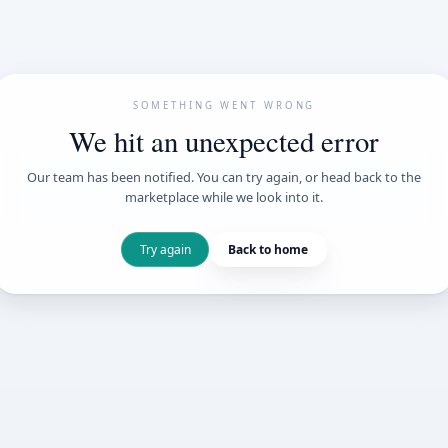
SOMETHING WENT
We hit an unexpe
Our team has been notified. You can try 
marketplace while we loo
Try again
Back t