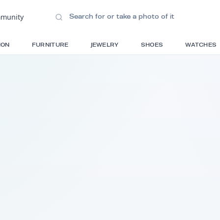
ions
•
Community
S
FASHION
FURNITURE
JEWELRY