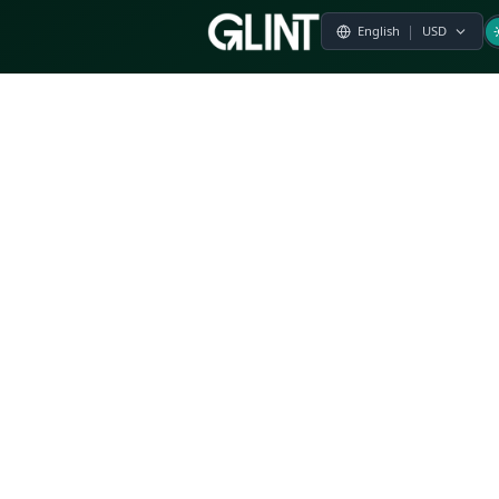
Payment & Pricing
Returns Policy
Terms of Service
Privacy Policy
FAQs
Modern Slavery Statement
Whistleblower Policy
CSR
Related Questions
Product Suggestion
File a complaint