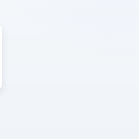
 WRONG
cted error
again, or head back to the
k into it.
o home