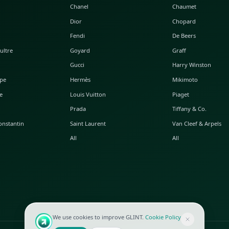
POPULAR WATCHES
POPULAR BAGS
A. Lange & Söhne
Alaia
Audemars Piguet
Balenciaga
Blancpain
Bottega Veneta
Breguet
Céline
Chopard
Chanel
Hublot
Dior
IWC
Fendi