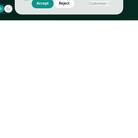
Jaeger-LeCoultre
Goyard
Omega
Gucci
Patek Philippe
Hermès
Richard Mille
Louis Vuitton
Rolex
Prada
Vacheron Constantin
Saint Laurent
All
All
We use cookies to improve GLI