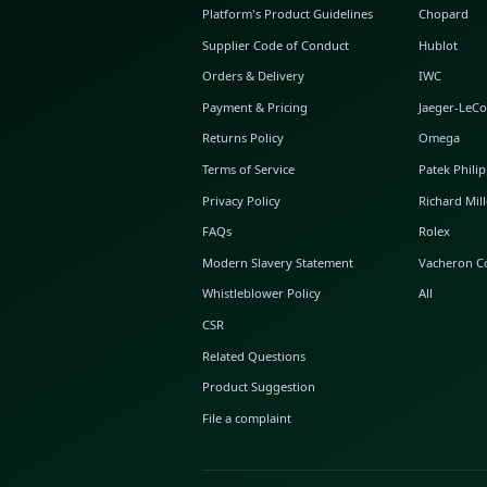
ABOUT GLINT
About Us
GLINT Journal
GLINT Group
Buyer Protection
Platform's Product Guidelines
Supplier Code of Conduct
Orders & Delivery