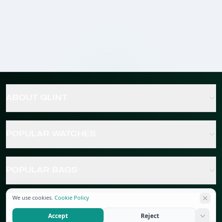
ABOUT GLINT
POPULAR WATCHES
POPULAR BAGS
We use cookies.
Cookie Policy
POPULAR JEWELRY
Accept
Reject