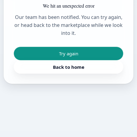
We hit an unexpected error
Our team has been notified. You can try again,
or head back to the marketplace while we look
into it.
Try again
Back to home