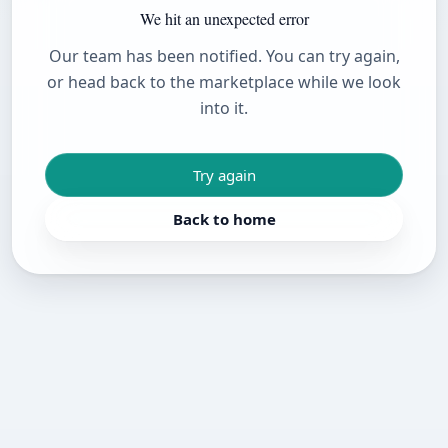
We hit an unexpected error
Our team has been notified. You can try again,
or head back to the marketplace while we look
into it.
Try again
Back to home