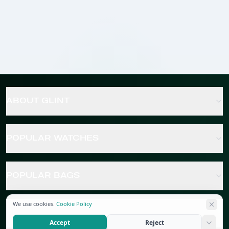
ABOUT GLINT
POPULAR WATCHES
POPULAR BAGS
We use cookies.
Cookie Policy
POPULAR JEWELRY
Accept
Reject