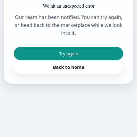
We hit an unexpected error
Our team has been notified. You can try again,
or head back to the marketplace while we look
into it.
Try again
Back to home