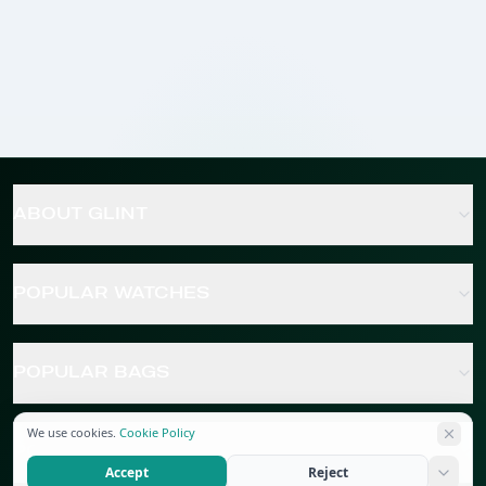
ABOUT GLINT
POPULAR WATCHES
POPULAR BAGS
We use cookies.
Cookie Policy
POPULAR JEWELRY
Accept
Reject