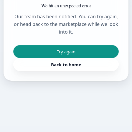
We hit an unexpected error
Our team has been notified. You can try again,
or head back to the marketplace while we look
into it.
Try again
Back to home