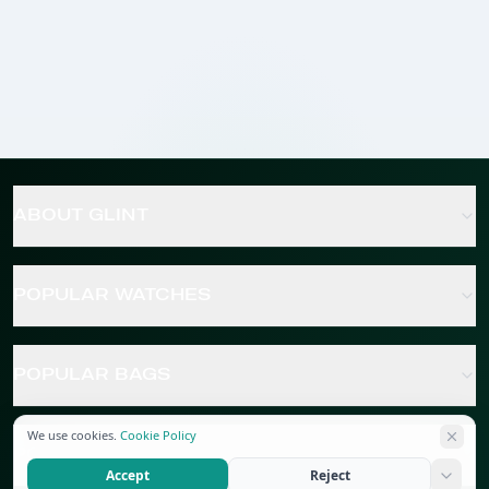
ABOUT GLINT
POPULAR WATCHES
POPULAR BAGS
We use cookies.
Cookie Policy
POPULAR JEWELRY
Accept
Reject