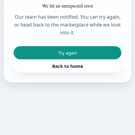
We hit an unexpected error
Our team has been notified. You can try again,
or head back to the marketplace while we look
into it.
Try again
Back to home