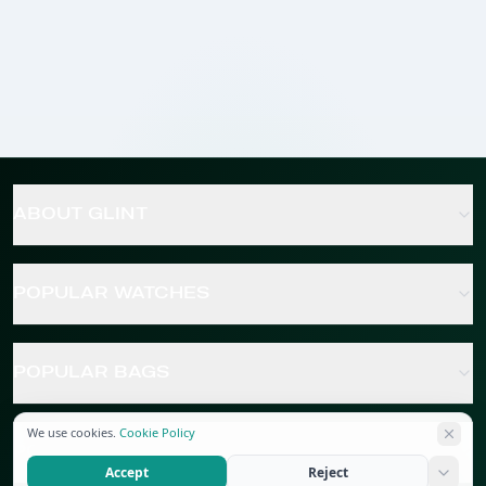
ABOUT GLINT
POPULAR WATCHES
POPULAR BAGS
We use cookies.
Cookie Policy
POPULAR JEWELRY
Accept
Reject