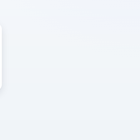
 WRONG
cted error
again, or head back to the
k into it.
o home