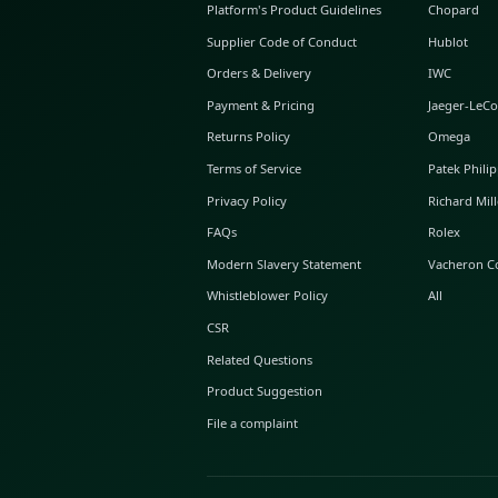
ABOUT GLINT
About Us
GLINT Journal
GLINT Group
Buyer Protection
Platform's Product Guidelines
Supplier Code of Conduct
Orders & Delivery