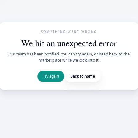
SOMETHING WENT
We hit an unexpe
Our team has been notified. You can try 
marketplace while we loo
Try again
Back t