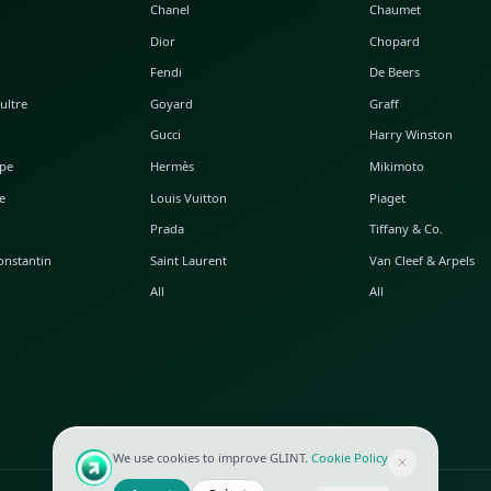
POPULAR WATCHES
POPULAR BAGS
A. Lange & Söhne
Alaia
Audemars Piguet
Balenciaga
Blancpain
Bottega Veneta
Breguet
Céline
Chopard
Chanel
Hublot
Dior
IWC
Fendi