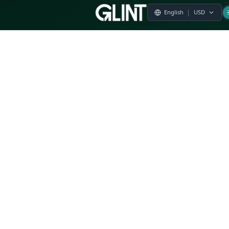
Payment & Pricing
Returns Policy
Terms of Service
Privacy Policy
FAQs
Modern Slavery Statement
Whistleblower Policy
CSR
Related Questions
Product Suggestion
File a complaint