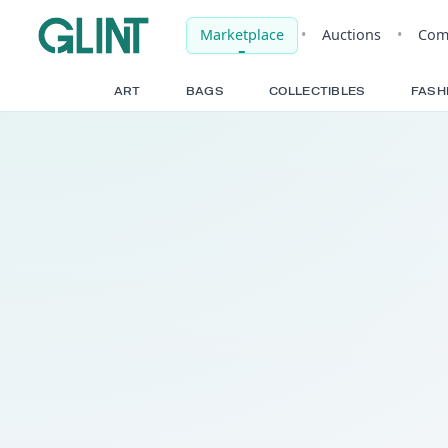
Marketplace
•
Auct
ART
BAGS
COLLECTIBLE