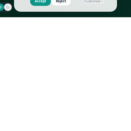
Jaeger-LeCoultre
Goyard
Omega
Gucci
Patek Philippe
Hermès
Richard Mille
Louis Vuitton
Rolex
Prada
Vacheron Constantin
Saint Laurent
All
All
We use cookies to improve GLI