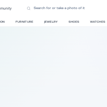
ions
•
Community
S
FASHION
FURNITURE
JEWELRY