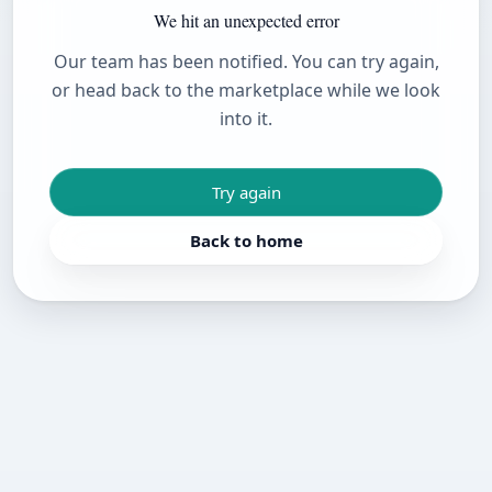
We hit an unexpected error
Our team has been notified. You can try again,
or head back to the marketplace while we look
into it.
Try again
Back to home