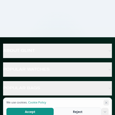
ABOUT GLINT
POPULAR WATCHES
POPULAR BAGS
We use cookies.
Cookie Policy
POPULAR JEWELRY
Accept
Reject