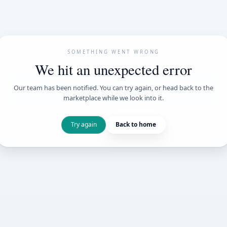
SOMETHING WENT
We hit an unexpe
Our team has been notified. You can try 
marketplace while we loo
Try again
Back t