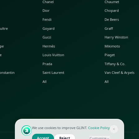
POPULAR WATCHES
POPULAR BAGS
A. Lange & Söhne
Alaia
Audemars Piguet
Balenciaga
Blancpain
Bottega Veneta
Breguet
Céline
Chopard
Chanel
Hublot
Dior
IWC
Fendi