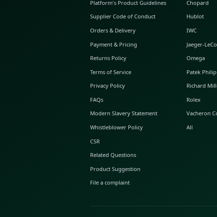
ABOUT GLINT
About Us
GLINT Journal
GLINT Group
Buyer Protection
Platform's Product Guidelines
Supplier Code of Conduct
Orders & Delivery