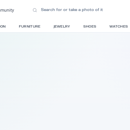
ions
•
Community
S
FASHION
FURNITURE
JEWELRY