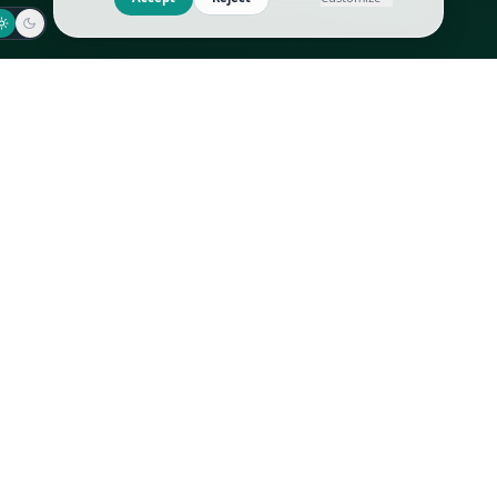
Jaeger-LeCoultre
Goyard
Omega
Gucci
Patek Philippe
Hermès
Richard Mille
Louis Vuitton
Rolex
Prada
Vacheron Constantin
Saint Laurent
All
All
We use cookies to improve GLI
Accept
Reject