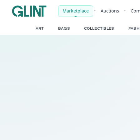
Marketplace
•
Auct
ART
BAGS
COLLECTIBLE