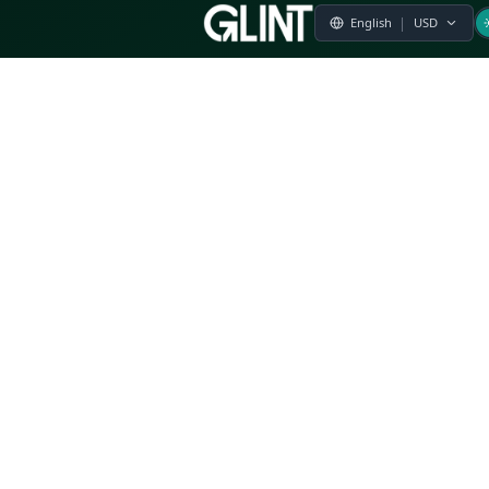
Payment & Pricing
Returns Policy
Terms of Service
Privacy Policy
FAQs
Modern Slavery Statement
Whistleblower Policy
CSR
Related Questions
Product Suggestion
File a complaint