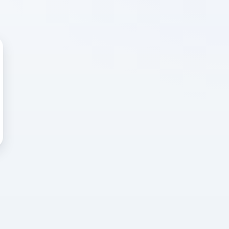
 WRONG
cted error
again, or head back to the
k into it.
o home