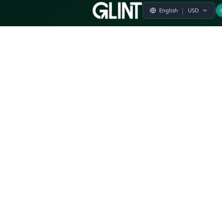
Payment & Pricing
Returns Policy
Terms of Service
Privacy Policy
FAQs
Modern Slavery Statement
Whistleblower Policy
CSR
Related Questions
Product Suggestion
File a complaint