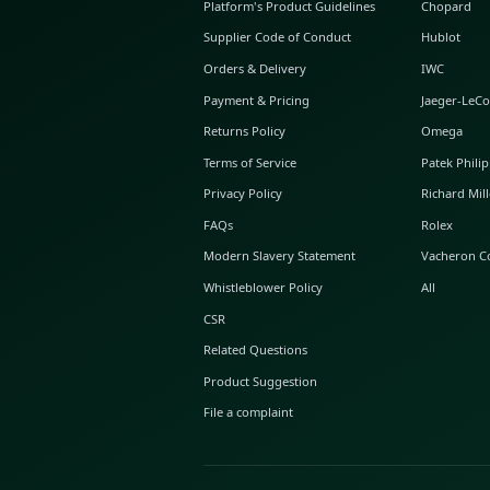
ABOUT GLINT
About Us
GLINT Journal
GLINT Group
Buyer Protection
Platform's Product Guidelines
Supplier Code of Conduct
Orders & Delivery