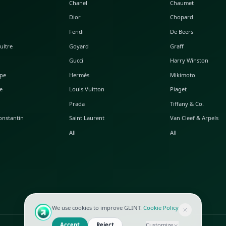
POPULAR WATCHES
POPULAR BAGS
A. Lange & Söhne
Alaia
Audemars Piguet
Balenciaga
Blancpain
Bottega Veneta
Breguet
Céline
Chopard
Chanel
Hublot
Dior
IWC
Fendi