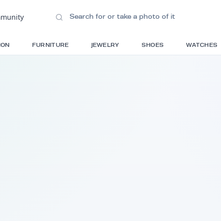
ions
•
Community
S
FASHION
FURNITURE
JEWELRY