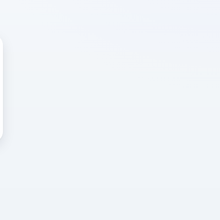
 WRONG
cted error
again, or head back to the
k into it.
o home