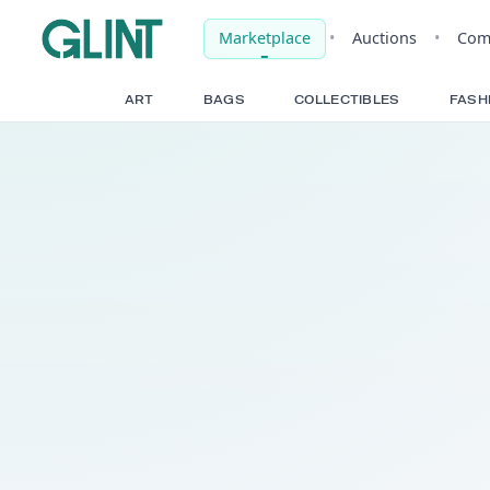
Marketplace
•
Auct
ART
BAGS
COLLECTIBLE