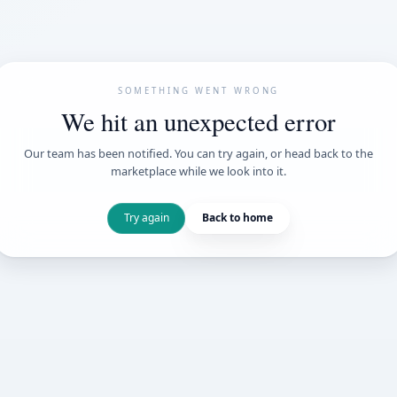
SOMETHING WENT
We hit an unexpe
Our team has been notified. You can try 
marketplace while we loo
Try again
Back t