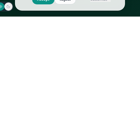
Jaeger-LeCoultre
Goyard
Omega
Gucci
Patek Philippe
Hermès
Richard Mille
Louis Vuitton
Rolex
Prada
Vacheron Constantin
Saint Laurent
All
All
We use cookies to improve GLI
Accept
Reject