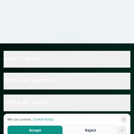
ABOUT GLINT
POPULAR WATCHES
POPULAR BAGS
We use cookies.
Cookie Policy
POPULAR JEWELRY
Accept
Reject