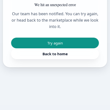
We hit an unexpected error
Our team has been notified. You can try again,
or head back to the marketplace while we look
into it.
Try again
Back to home