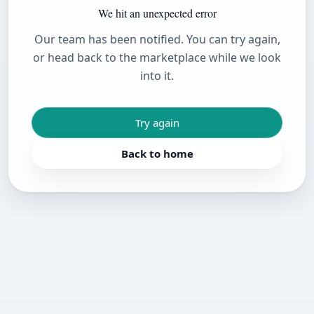
We hit an unexpected error
Our team has been notified. You can try again,
or head back to the marketplace while we look
into it.
Try again
Back to home