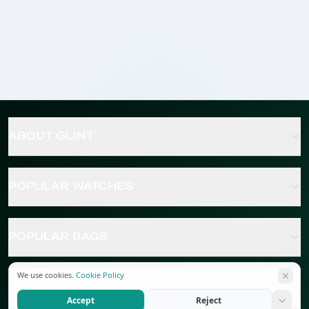
ABOUT GLINT
POPULAR WATCHES
POPULAR BAGS
We use cookies.
Cookie Policy
POPULAR JEWELRY
Accept
Reject