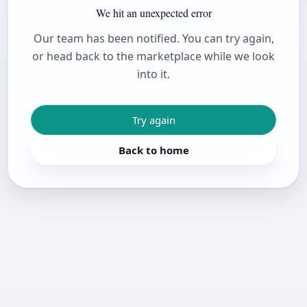
We hit an unexpected error
Our team has been notified. You can try again,
or head back to the marketplace while we look
into it.
Try again
Back to home