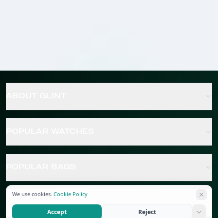
ABOUT GLINT
POPULAR WATCHES
POPULAR BAGS
We use cookies.
Cookie Policy
POPULAR JEWELRY
Accept
Reject