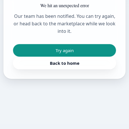
We hit an unexpected error
Our team has been notified. You can try again,
or head back to the marketplace while we look
into it.
Try again
Back to home