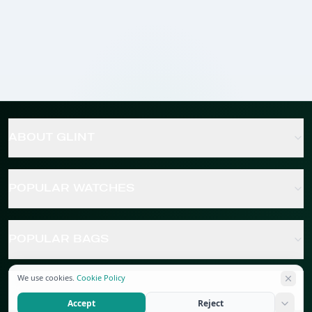
ABOUT GLINT
POPULAR WATCHES
POPULAR BAGS
We use cookies.
Cookie Policy
POPULAR JEWELRY
Accept
Reject