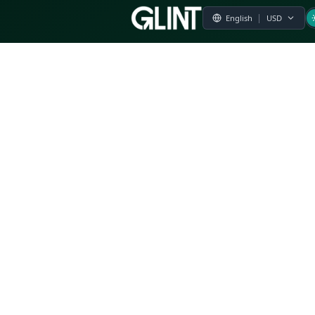
Payment & Pricing
Returns Policy
Terms of Service
Privacy Policy
FAQs
Modern Slavery Statement
Whistleblower Policy
CSR
Related Questions
Product Suggestion
File a complaint