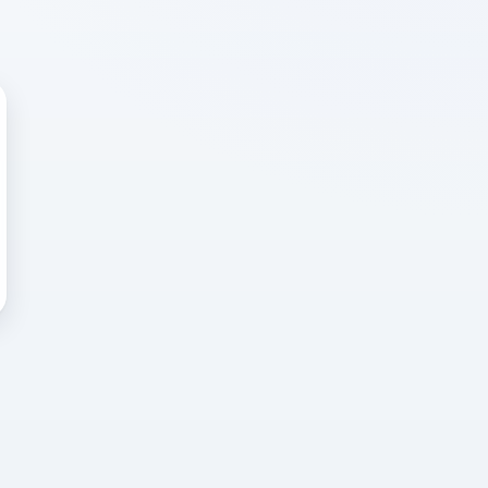
 WRONG
cted error
again, or head back to the
k into it.
o home