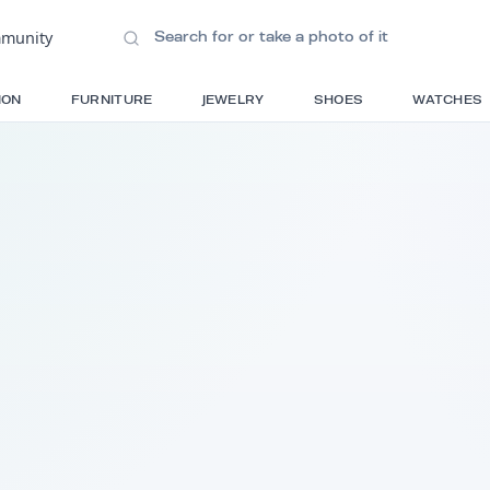
ions
•
Community
S
FASHION
FURNITURE
JEWELRY