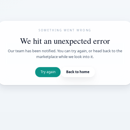
SOMETHING WENT
We hit an unexpe
Our team has been notified. You can try 
marketplace while we loo
Try again
Back t