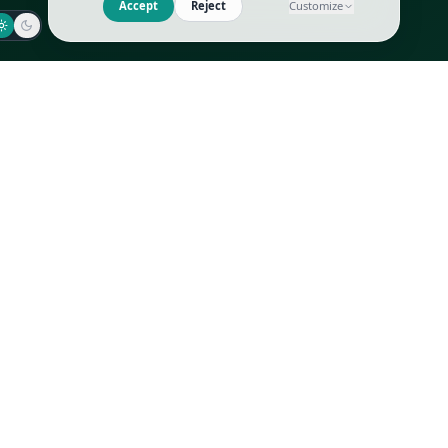
Jaeger-LeCoultre
Goyard
Omega
Gucci
Patek Philippe
Hermès
Richard Mille
Louis Vuitton
Rolex
Prada
Vacheron Constantin
Saint Laurent
All
All
We use cookies to improve GLI