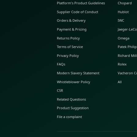
ABOUT GLINT
About Us
GLINT Journal
GLINT Group
Buyer Protection
Platform's Product Guidelines
Supplier Code of Conduct
Orders & Delivery