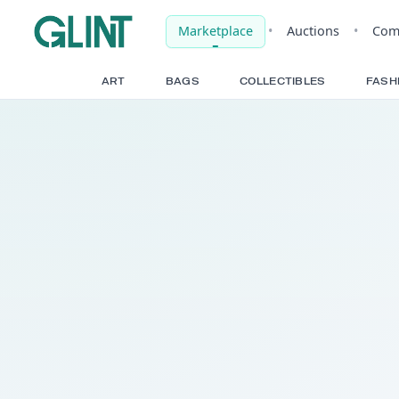
Marketplace
•
Auct
ART
BAGS
COLLECTIBLE