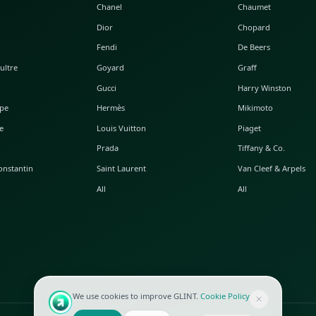
POPULAR WATCHES
POPULAR BAGS
A. Lange & Söhne
Alaia
Audemars Piguet
Balenciaga
Blancpain
Bottega Veneta
Breguet
Céline
Chopard
Chanel
Hublot
Dior
IWC
Fendi