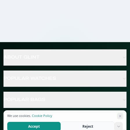
ABOUT GLINT
POPULAR WATCHES
POPULAR BAGS
We use cookies.
Cookie Policy
POPULAR JEWELRY
Accept
Reject