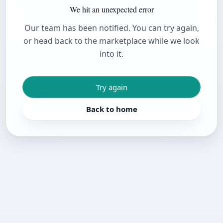
We hit an unexpected error
Our team has been notified. You can try again,
or head back to the marketplace while we look
into it.
Try again
Back to home