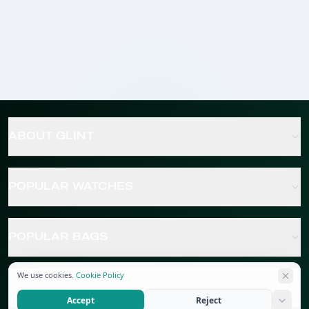
ABOUT GLINT
POPULAR WATCHES
POPULAR BAGS
We use cookies.
Cookie Policy
POPULAR JEWELRY
Accept
Reject