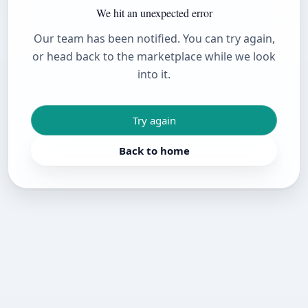
We hit an unexpected error
Our team has been notified. You can try again,
or head back to the marketplace while we look
into it.
Try again
Back to home