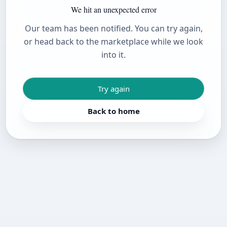
We hit an unexpected error
Our team has been notified. You can try again,
or head back to the marketplace while we look
into it.
Try again
Back to home