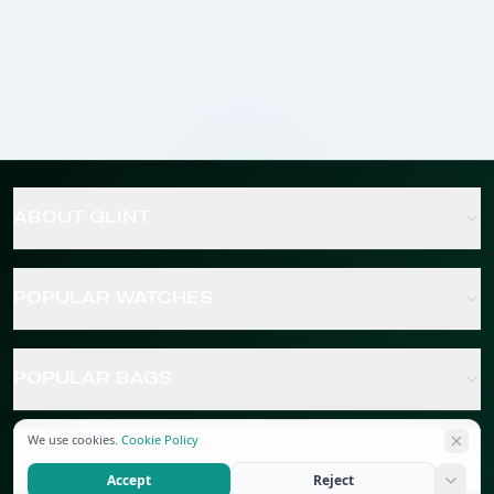
ABOUT GLINT
POPULAR WATCHES
POPULAR BAGS
We use cookies.
Cookie Policy
POPULAR JEWELRY
Accept
Reject