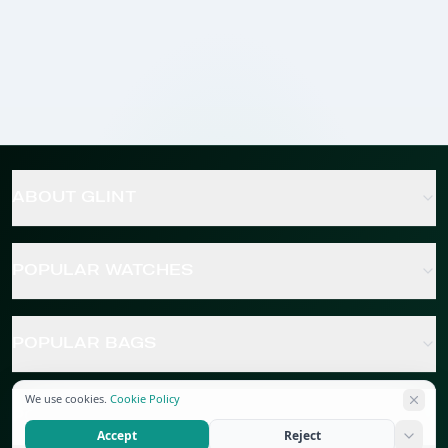
ABOUT GLINT
POPULAR WATCHES
POPULAR BAGS
We use cookies.
Cookie Policy
POPULAR JEWELRY
Accept
Reject