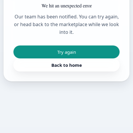
We hit an unexpected error
Our team has been notified. You can try again,
or head back to the marketplace while we look
into it.
Try again
Back to home