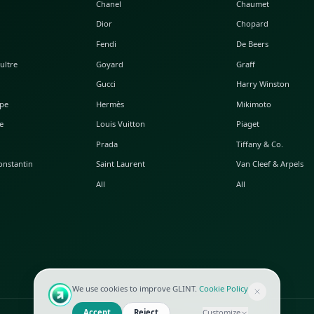
POPULAR WATCHES
POPULAR BAGS
A. Lange & Söhne
Alaia
Audemars Piguet
Balenciaga
Blancpain
Bottega Veneta
Breguet
Céline
Chopard
Chanel
Hublot
Dior
IWC
Fendi