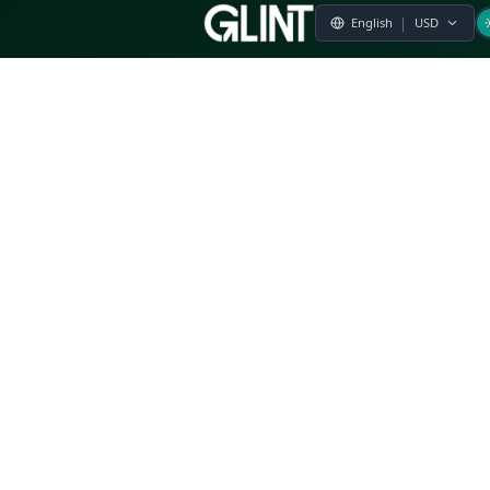
Payment & Pricing
Returns Policy
Terms of Service
Privacy Policy
FAQs
Modern Slavery Statement
Whistleblower Policy
CSR
Related Questions
Product Suggestion
File a complaint