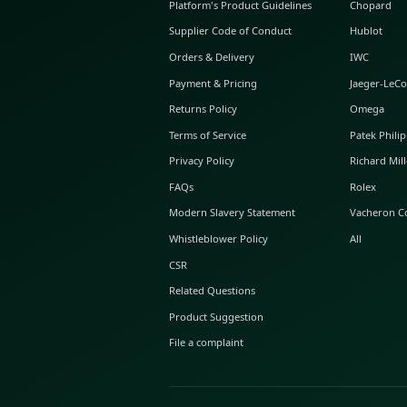
ABOUT GLINT
About Us
GLINT Journal
GLINT Group
Buyer Protection
Platform's Product Guidelines
Supplier Code of Conduct
Orders & Delivery