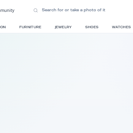
ions
•
Community
S
FASHION
FURNITURE
JEWELRY