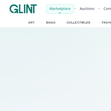
Marketplace
•
Auct
ART
BAGS
COLLECTIBLE