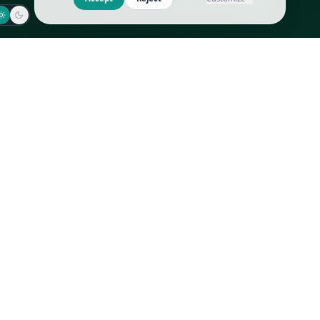
Jaeger-LeCoultre
Goyard
Omega
Gucci
Patek Philippe
Hermès
Richard Mille
Louis Vuitton
Rolex
Prada
Vacheron Constantin
Saint Laurent
All
All
We use cookies to improve GLI
Accept
Reject