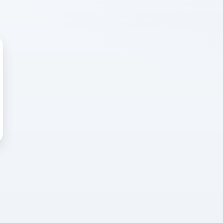
 WRONG
cted error
again, or head back to the
k into it.
o home