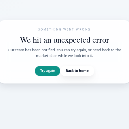
SOMETHING WENT
We hit an unexpe
Our team has been notified. You can try 
marketplace while we loo
Try again
Back t