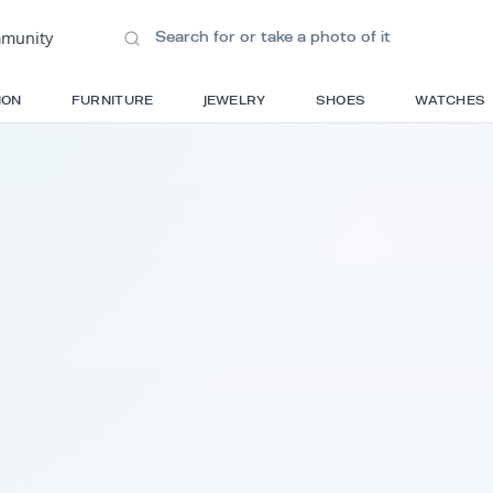
ions
•
Community
S
FASHION
FURNITURE
JEWELRY