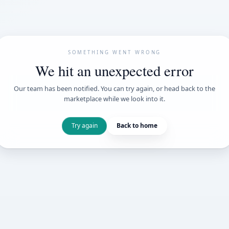
SOMETHING WENT
We hit an unexpe
Our team has been notified. You can try 
marketplace while we loo
Try again
Back t