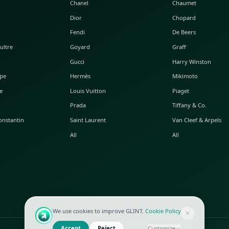
POPULAR WATCHES
POPULAR BAGS
A. Lange & Söhne
Alaia
Audemars Piguet
Balenciaga
Blancpain
Bottega Veneta
Breguet
Céline
Chopard
Chanel
Hublot
Dior
IWC
Fendi