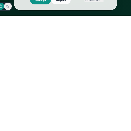
Jaeger-LeCoultre
Goyard
Omega
Gucci
Patek Philippe
Hermès
Richard Mille
Louis Vuitton
Rolex
Prada
Vacheron Constantin
Saint Laurent
All
All
We use cookies to improve GLI
Accept
Reject