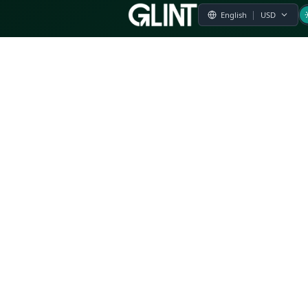
Payment & Pricing
Returns Policy
Terms of Service
Privacy Policy
FAQs
Modern Slavery Statement
Whistleblower Policy
CSR
Related Questions
Product Suggestion
File a complaint