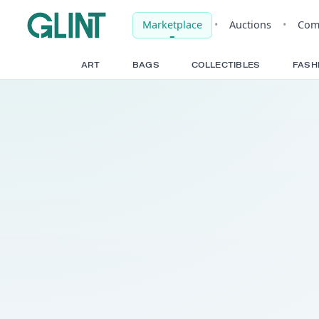
Marketplace
•
Auct
ART
BAGS
COLLECTIBLE