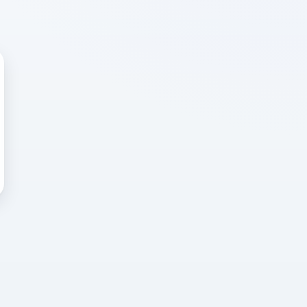
 WRONG
cted error
again, or head back to the
k into it.
o home