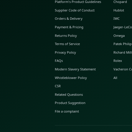
ABOUT GLINT
About Us
GLINT Journal
GLINT Group
Buyer Protection
Platform's Product Guidelines
Supplier Code of Conduct
Orders & Delivery