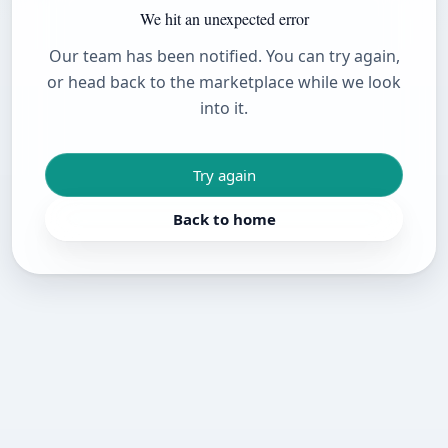
We hit an unexpected error
Our team has been notified. You can try again,
or head back to the marketplace while we look
into it.
Try again
Back to home