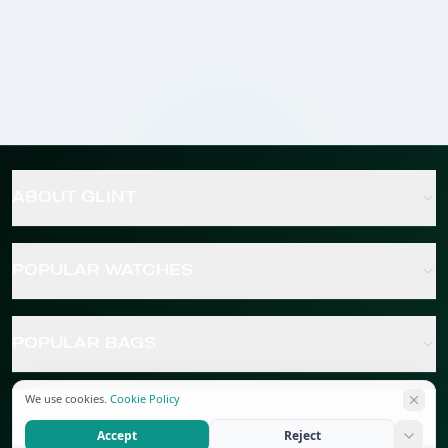
ABOUT GLINT
POPULAR WATCHES
POPULAR BAGS
We use cookies.
Cookie Policy
POPULAR JEWELRY
Accept
Reject