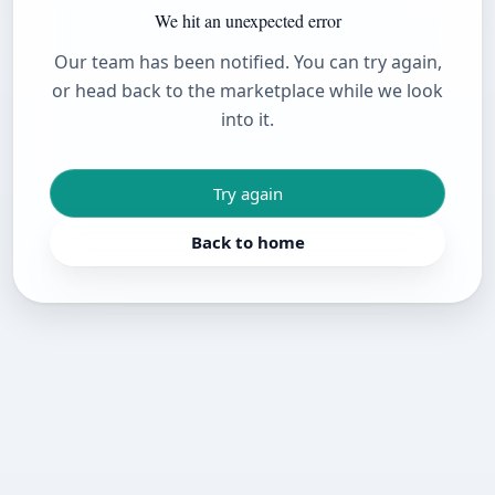
We hit an unexpected error
Our team has been notified. You can try again,
or head back to the marketplace while we look
into it.
Try again
Back to home