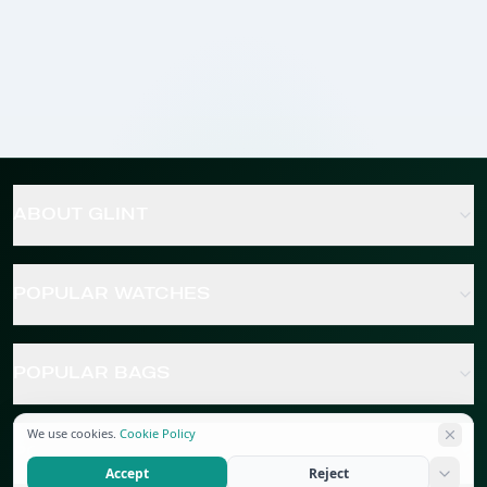
ABOUT GLINT
POPULAR WATCHES
POPULAR BAGS
We use cookies.
Cookie Policy
POPULAR JEWELRY
Accept
Reject