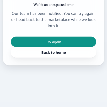
We hit an unexpected error
Our team has been notified. You can try again,
or head back to the marketplace while we look
into it.
Try again
Back to home