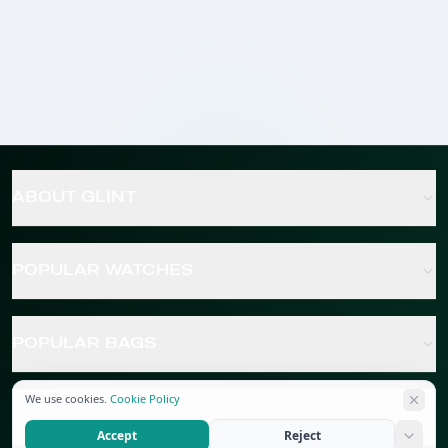
ABOUT GLINT
POPULAR WATCHES
POPULAR BAGS
We use cookies.
Cookie Policy
POPULAR JEWELRY
Accept
Reject