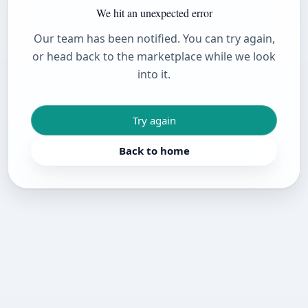
We hit an unexpected error
Our team has been notified. You can try again,
or head back to the marketplace while we look
into it.
Try again
Back to home