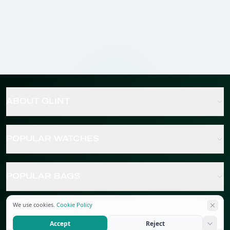
ABOUT GLINT
POPULAR WATCHES
POPULAR BAGS
We use cookies.
Cookie Policy
POPULAR JEWELRY
Accept
Reject