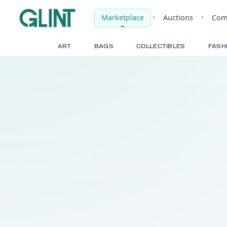
Marketplace
•
Auct
ART
BAGS
COLLECTIBLE