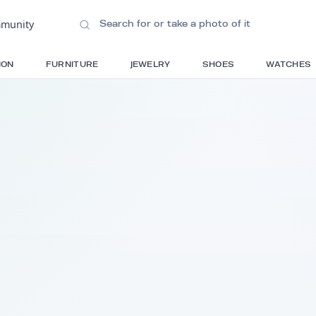
ions
•
Community
S
FASHION
FURNITURE
JEWELRY