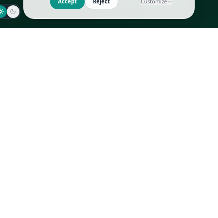
Jaeger-LeCoultre
Goyard
Omega
Gucci
Patek Philippe
Hermès
Richard Mille
Louis Vuitton
Rolex
Prada
Vacheron Constantin
Saint Laurent
All
All
We use cookies to improve GLI