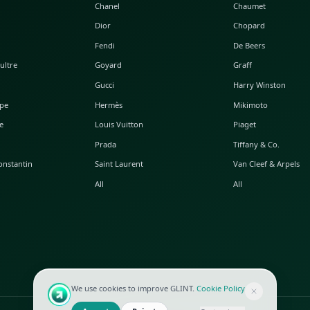
POPULAR WATCHES
POPULAR BAGS
A. Lange & Söhne
Alaia
Audemars Piguet
Balenciaga
Blancpain
Bottega Veneta
Breguet
Céline
Chopard
Chanel
Hublot
Dior
IWC
Fendi