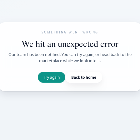
SOMETHING WENT
We hit an unexpe
Our team has been notified. You can try 
marketplace while we loo
Try again
Back t