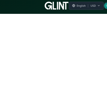
Payment & Pricing
Returns Policy
Terms of Service
Privacy Policy
FAQs
Modern Slavery Statement
Whistleblower Policy
CSR
Related Questions
Product Suggestion
File a complaint