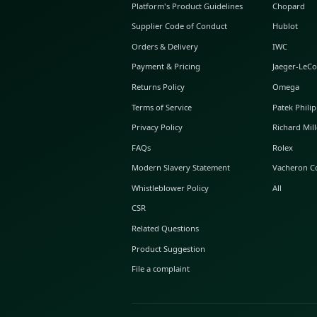
ABOUT GLINT
About Us
GLINT Journal
GLINT Group
Buyer Protection
Platform's Product Guidelines
Supplier Code of Conduct
Orders & Delivery