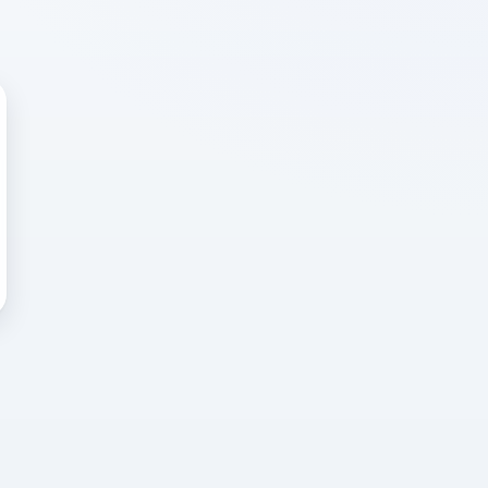
 WRONG
cted error
again, or head back to the
k into it.
o home